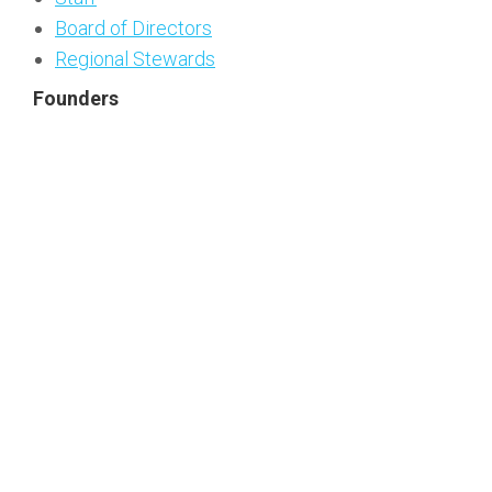
Board of Directors
Regional Stewards
Founders