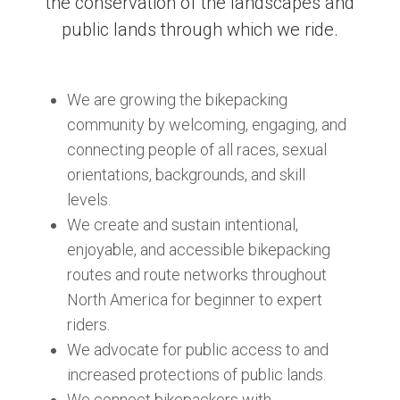
the conservation of the landscapes and
public lands through which we ride.
We are growing the bikepacking
community by welcoming, engaging, and
connecting people of all races, sexual
orientations, backgrounds, and skill
levels.
We create and sustain intentional,
enjoyable, and accessible bikepacking
routes and route networks throughout
North America for beginner to expert
riders.
We advocate for public access to and
increased protections of public lands.
We connect bikepackers with