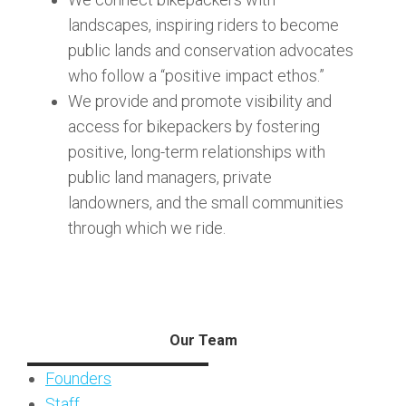
landscapes, inspiring riders to become
public lands and conservation advocates
who follow a “positive impact ethos.”
We provide and promote visibility and
access for bikepackers by fostering
positive, long-term relationships with
public land managers, private
landowners, and the small communities
through which we ride.
Our Team
Founders
Staff