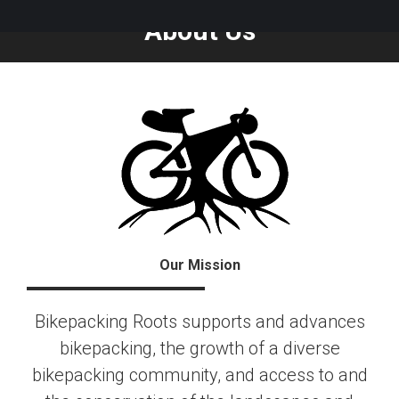
About Us
Our Mission
Bikepacking Roots supports and advances
bikepacking, the growth of a diverse
bikepacking community, and access to and