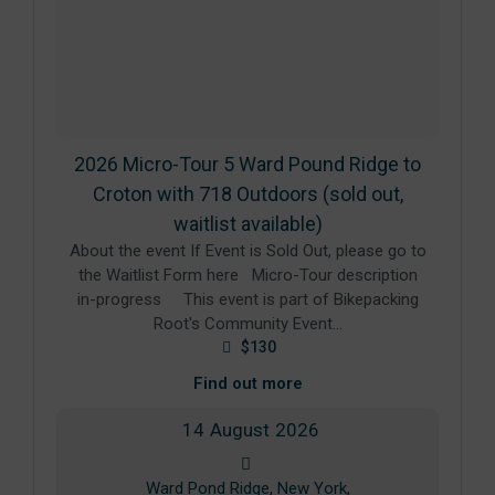
2026 Micro-Tour 5 Ward Pound Ridge to
Croton with 718 Outdoors (sold out,
waitlist available)
About the event If Event is Sold Out, please go to
the Waitlist Form here Micro-Tour description
in-progress This event is part of Bikepacking
Root's Community Event…
$130
Find out more
14
August
2026
Ward Pond Ridge, New York,