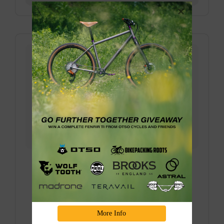
Donner Bike Camping Overnighter with
Truckee Bikepacking Collective
Join us for one of our favorite bike camping
overnighters in the Sierra over the last couple of
years, eploring the BEAUTIFUL Truckee/Donner
More Info
area, and riding through the old train tunnels is