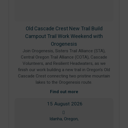
Old Cascade Crest New Trail Build
Campout Trail Work Weekend with
Orogenesis
Join Orogenesis, Sisters Trail Alliance (STA),
Central Oregon Trail Alliance (COTA), Cascade
Volunteers, and Resilient Headwaters, as we
finish our work building a new trail in Oregon’s Old
Cascade Crest connecting two pristine mountain
lakes to the Orogenesis route.
Find out more
15
August
2026
Idanha, Oregon,