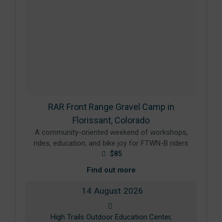
RAR Front Range Gravel Camp in
Florissant, Colorado
A community-oriented weekend of workshops,
rides, education, and bike joy for FTWN-B riders
$85
Find out more
14
August
2026
High Trails Outdoor Education Center,