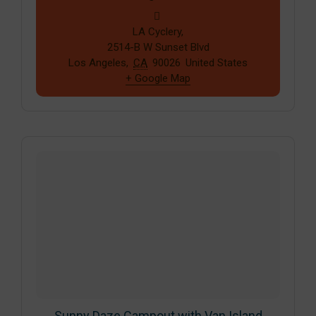
LA Cyclery,
2514-B W Sunset Blvd
Los Angeles
,
CA
90026
United States
+ Google Map
Sunny Daze Campout with Van Island