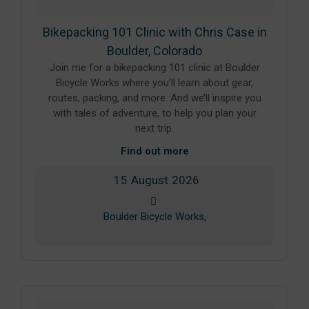
Bikepacking 101 Clinic with Chris Case in
Boulder, Colorado
Join me for a bikepacking 101 clinic at Boulder
Bicycle Works where you’ll learn about gear,
routes, packing, and more. And we’ll inspire you
with tales of adventure, to help you plan your
next trip.
Find out more
15
August
2026
Boulder Bicycle Works,