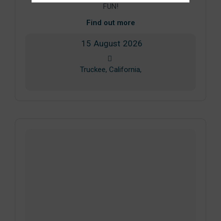
FUN!
Find out more
15
August
2026
Truckee, California,