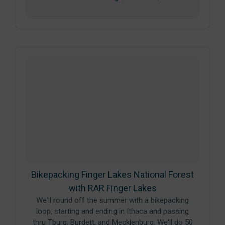
Bikepacking Finger Lakes National Forest
with RAR Finger Lakes
We'll round off the summer with a bikepacking
loop, starting and ending in Ithaca and passing
thru Tburg, Burdett, and Mecklenburg. We'll do 50