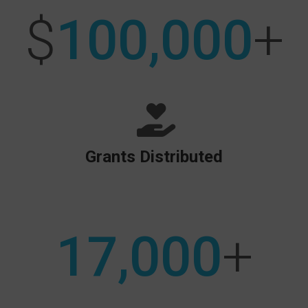
$
100,000
+
Grants Distributed
17,000
+