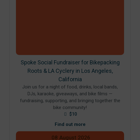
Spoke Social Fundraiser for Bikepacking
Roots & LA Cyclery in Los Angeles,
California
Join us for a night of food, drinks, local bands,
DJs, karaoke, giveaways, and bike films —
fundraising, supporting, and bringing together the
bike community!
$10
Find out more
08
August
2026