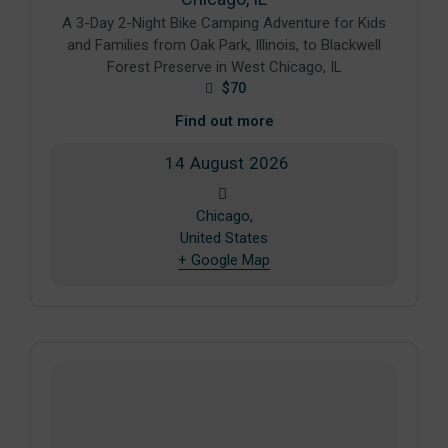
A 3-Day 2-Night Bike Camping Adventure for Kids
and Families from Oak Park, Illinois, to Blackwell
Forest Preserve in West Chicago, IL
$70
Find out more
14
August
2026
Chicago,
United States
+ Google Map