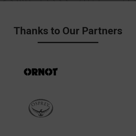
Thanks to Our Partners