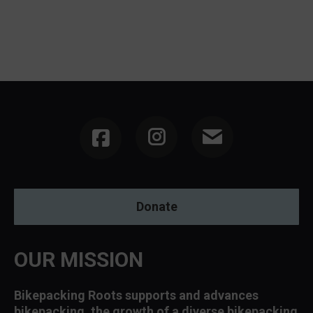
Instagram
Donate
OUR MISSION
Bikepacking Roots supports and advances
bikepacking, the growth of a diverse bikepacking