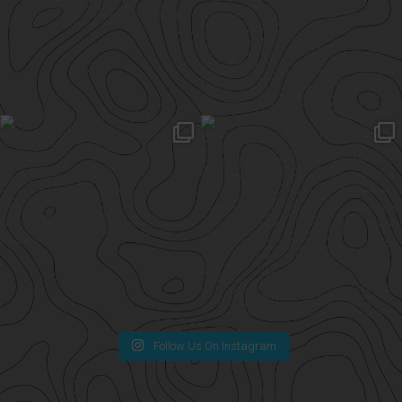
Follow Us On Instagram