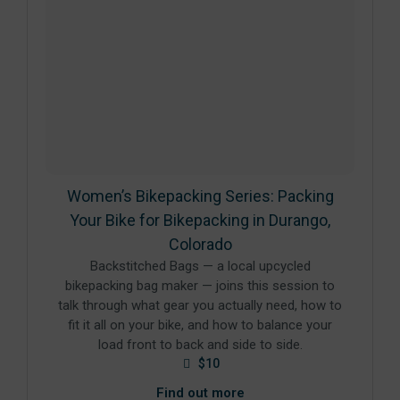
Women’s Bikepacking Series: Packing
Your Bike for Bikepacking in Durango,
Colorado
Backstitched Bags — a local upcycled
bikepacking bag maker — joins this session to
talk through what gear you actually need, how to
fit it all on your bike, and how to balance your
load front to back and side to side.
$10
Find out more