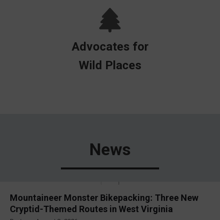
Advocates for
Wild Places
News
Mountaineer Monster Bikepacking: Three New
Cryptid-Themed Routes in West Virginia