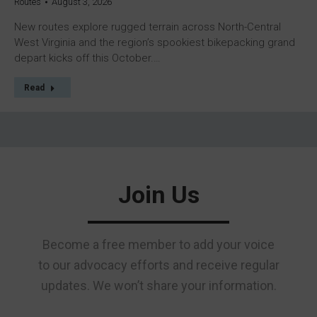
Routes
August 3, 2026
New routes explore rugged terrain across North-Central
West Virginia and the region’s spookiest bikepacking grand
depart kicks off this October.…
Read
Join Us
Become a free member to add your voice
to our advocacy efforts and receive regular
updates. We won’t share your information.