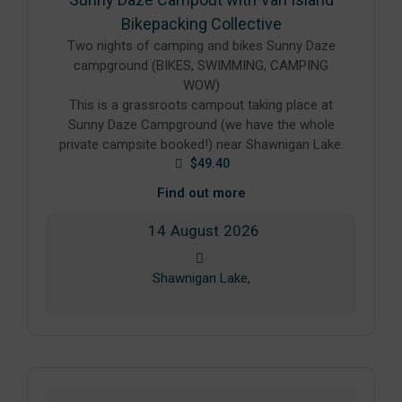
Bikepacking Collective
Two nights of camping and bikes Sunny Daze
campground (BIKES, SWIMMING, CAMPING
WOW)
This is a grassroots campout taking place at
Sunny Daze Campground (we have the whole
private campsite booked!) near Shawnigan Lake.
$49.40
Find out more
14
August
2026
Shawnigan Lake,