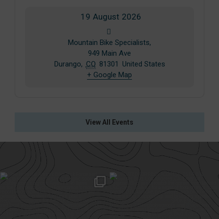
19
August
2026
Mountain Bike Specialists,
949 Main Ave
Durango
,
CO
81301
United States
+ Google Map
View All Events