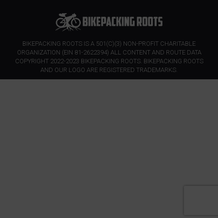
BIKEPACKING ROOTS IS A 501(C)(3) NON-PROFIT CHARITABLE
ORGANIZATION (EIN 81-2622394) ALL CONTENT AND ROUTE DATA
COPYRIGHT 2022-2023 BIKEPACKING ROOTS. BIKEPACKING ROOTS
AND OUR LOGO ARE REGISTERED TRADEMARKS.