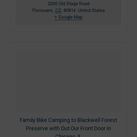
2000 Old Stage Road
Florissant
,
CO
80816
United States
+ Google Map
Family Bike Camping to Blackwell Forest
Preserve with Out Our Front Door in
Chicago, IL