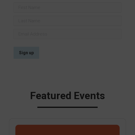
Featured Events