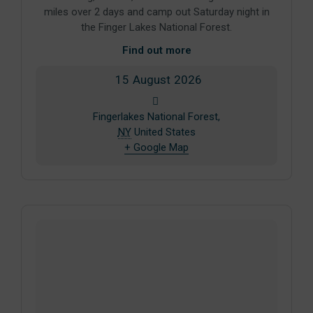
miles over 2 days and camp out Saturday night in
the Finger Lakes National Forest.
Find out more
15
August
2026
Fingerlakes National Forest,
NY
United States
+ Google Map