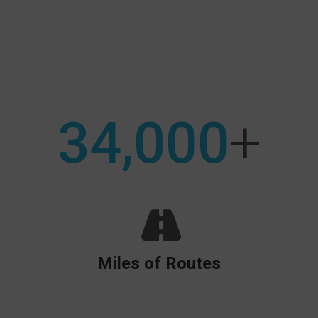
Search:
34,000
+
Miles of Routes