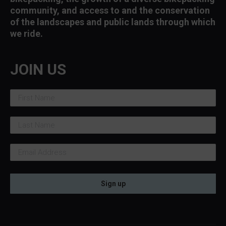
community, and access to and the conservation
of the landscapes and public lands through which
we ride.
JOIN US