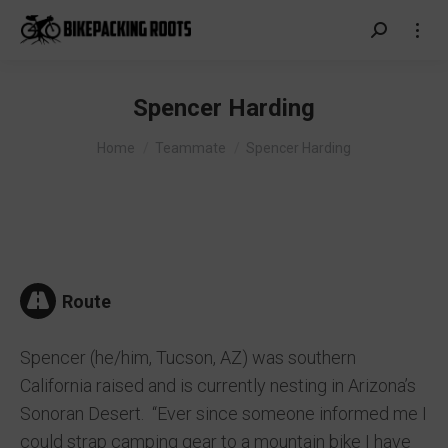
Search:
Spencer Harding
You are here:
Home
Teammate
Spencer Harding
Route
Spencer (he/him, Tucson, AZ) was southern
California raised and is currently nesting in Arizona’s
Sonoran Desert. “Ever since someone informed me I
could strap camping gear to a mountain bike I have