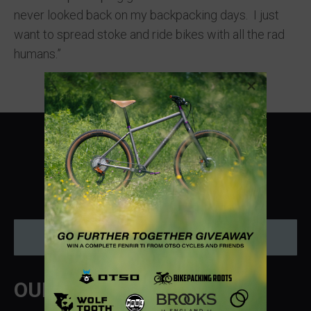
never looked back on my backpacking days. I just
want to spread stoke and ride bikes with all the rad
humans.”
Instagram
Donate
OUR MISSION