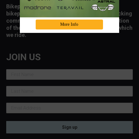
Bikepacking Roots supports and advances
bikepacking, the growth of a diverse bikepacking
community, and access to and the conservation
More Info
of the landscapes and public lands through which
we ride.
JOIN US