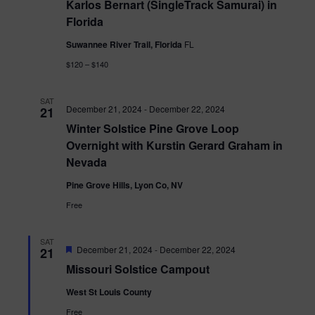
Karlos Bernart (SingleTrack Samurai) in
Florida
Suwannee River Trail, Florida
FL
$120 – $140
SAT
December 21, 2024
-
December 22, 2024
21
Winter Solstice Pine Grove Loop
Overnight with Kurstin Gerard Graham in
Nevada
Pine Grove Hills, Lyon Co, NV
Free
SAT
Featured
December 21, 2024
-
December 22, 2024
21
Missouri Solstice Campout
West St Louis County
Free