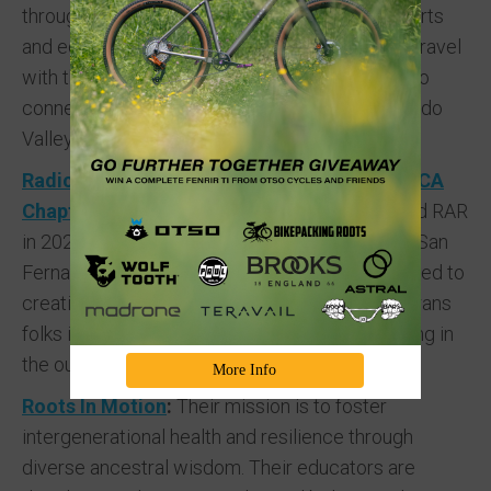
through a multidisciplinary approach to media arts
and education. Rooted in mobility justice, they travel
with their cargo bike and take up public space to
connect and build community in the San Fernando
Valley.
Radical Adventure Riders (RAR) – Southern CA
Chapter
:
The Southern California chapter joined RAR
in 2023, with core groups in San Diego and the San
Fernando Valley, Los Angeles. They are dedicated to
creating space for BIPOC women, Queer and Trans
folks interested in beginning their journey cycling in
the outdoors.
More Info
Roots In Motion
:
Their mission is to foster
intergenerational health and resilience through
diverse ancestral wisdom. Their educators are