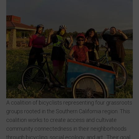
A coalition of bicyclists representing four grassroots
groups rooted in the Southern California region. This
coalition works to create access and cultivate
community connectedness in their neighborhoods
through bicycling, social ecology, and art. Their goal