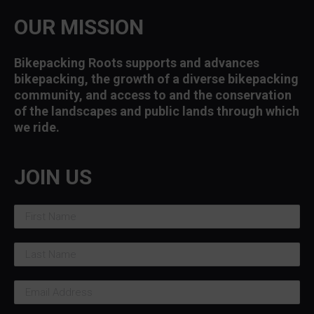
OUR MISSION
Bikepacking Roots supports and advances
bikepacking, the growth of a diverse bikepacking
community, and access to and the conservation
of the landscapes and public lands through which
we ride.
JOIN US