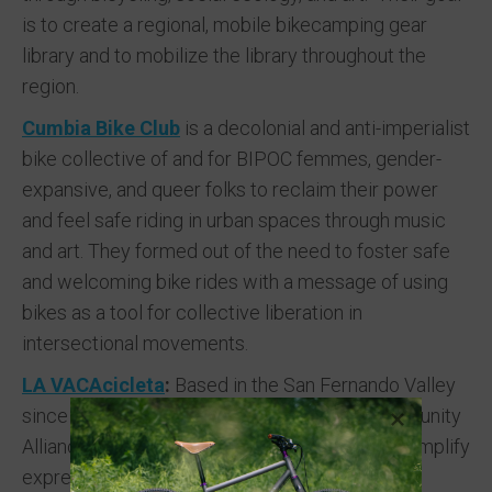
is to create a regional, mobile bikecamping gear
library and to mobilize the library throughout the
region.
Cumbia Bike Club
is a decolonial and anti-imperialist
bike collective of and for BIPOC femmes, gender-
expansive, and queer folks to reclaim their power
and feel safe riding in urban spaces through music
and art. They formed out of the need to foster safe
and welcoming bike rides with a message of using
bikes as a tool for collective liberation in
intersectional movements.
LA VACAcicleta
:
Based in the San Fernando Valley
since 2021, Los Angeles Valley Arts and Community
Alliance mission is to mobilize resources and amplify
expressions of system impacted populations