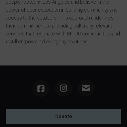
deeply rooted in Los Angeles and believe in the
power of peer education in building community and
access to the outdoors. This approach underlines
their commitment to providing culturally relevant
services that resonate with BIPOC communities and
instill empowered everyday solutions.
Instagram
Donate