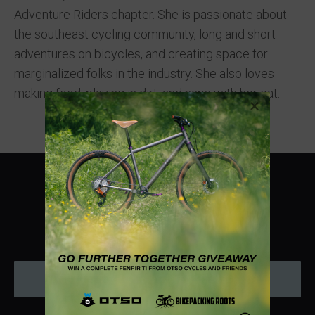
Adventure Riders chapter. She is passionate about
the southeast cycling community, long and short
adventures on bicycles, and creating space for
marginalized folks in the industry. She also loves
making food, playing in dirt, and naps with her cat.
Instagram
Donate