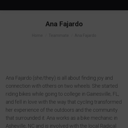
Ana Fajardo
You are here:
Home
Teammate
Ana Fajardo
Ana Fajardo (she/they) is all about finding joy and
connection with others on two wheels. She started
riding bikes while going to college in Gainesville, FL,
and fell in love with the way that cycling transformed
her experience of the outdoors and the community
that surrounded it. Ana works as a bike mechanic in
Asheville, NC and is involved with the local Radical