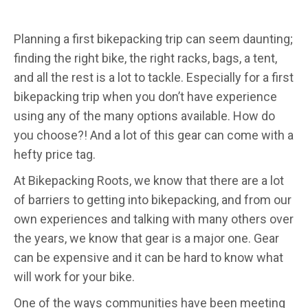
Planning a first bikepacking trip can seem daunting;
finding the right bike, the right racks, bags, a tent,
and all the rest is a lot to tackle. Especially for a first
bikepacking trip when you don’t have experience
using any of the many options available. How do
you choose?! And a lot of this gear can come with a
hefty price tag.
At Bikepacking Roots, we know that there are a lot
of barriers to getting into bikepacking, and from our
own experiences and talking with many others over
the years, we know that gear is a major one. Gear
can be expensive and it can be hard to know what
will work for your bike.
One of the ways communities have been meeting