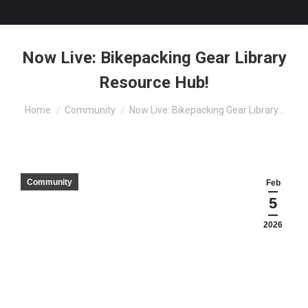
Now Live: Bikepacking Gear Library
Resource Hub!
You are here:
Home
Community
Now Live: Bikepacking Gear Library…
Community
Feb
5
2026