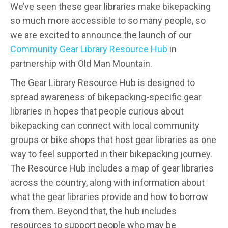
We’ve seen these gear libraries make bikepacking
so much more accessible to so many people, so
we are excited to announce the launch of our
Community Gear Library Resource Hub
in
partnership with Old Man Mountain.
The Gear Library Resource Hub is designed to
spread awareness of bikepacking-specific gear
libraries in hopes that people curious about
bikepacking can connect with local community
groups or bike shops that host gear libraries as one
way to feel supported in their bikepacking journey.
The Resource Hub includes a map of gear libraries
across the country, along with information about
what the gear libraries provide and how to borrow
from them. Beyond that, the hub includes
resources to support people who may be