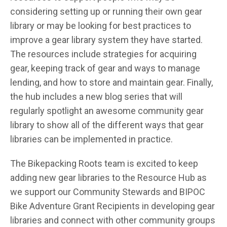
considering setting up or running their own gear
library or may be looking for best practices to
improve a gear library system they have started.
The resources include strategies for acquiring
gear, keeping track of gear and ways to manage
lending, and how to store and maintain gear. Finally,
the hub includes a new blog series that will
regularly spotlight an awesome community gear
library to show all of the different ways that gear
libraries can be implemented in practice.
The Bikepacking Roots team is excited to keep
adding new gear libraries to the Resource Hub as
we support our Community Stewards and BIPOC
Bike Adventure Grant Recipients in developing gear
libraries and connect with other community groups