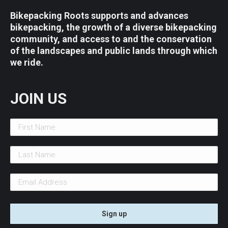
Bikepacking Roots supports and advances
bikepacking, the growth of a diverse bikepacking
community, and access to and the conservation
of the landscapes and public lands through which
we ride.
JOIN US