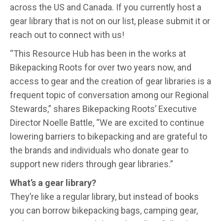
across the US and Canada. If you currently host a
gear library that is not on our list, please submit it or
reach out to connect with us!
“This Resource Hub has been in the works at
Bikepacking Roots for over two years now, and
access to gear and the creation of gear libraries is a
frequent topic of conversation among our Regional
Stewards,” shares Bikepacking Roots’ Executive
Director Noelle Battle, “We are excited to continue
lowering barriers to bikepacking and are grateful to
the brands and individuals who donate gear to
support new riders through gear libraries.”
What’s a gear library?
They’re like a regular library, but instead of books
you can borrow bikepacking bags, camping gear,