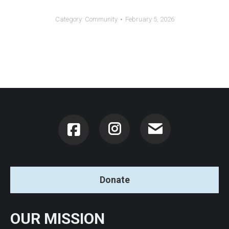
Category:
Community
February 5, 2026
Instagram
Donate
OUR MISSION