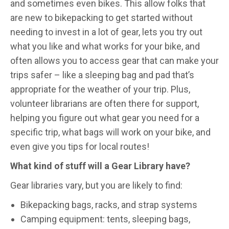
and sometimes even bikes. This allow folks that
are new to bikepacking to get started without
needing to invest in a lot of gear, lets you try out
what you like and what works for your bike, and
often allows you to access gear that can make your
trips safer – like a sleeping bag and pad that’s
appropriate for the weather of your trip. Plus,
volunteer librarians are often there for support,
helping you figure out what gear you need for a
specific trip, what bags will work on your bike, and
even give you tips for local routes!
What kind of stuff will a Gear Library have?
Gear libraries vary, but you are likely to find:
Bikepacking bags, racks, and strap systems
Camping equipment: tents, sleeping bags,