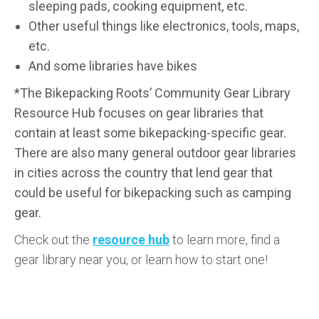
sleeping pads, cooking equipment, etc.
Other useful things like electronics, tools, maps,
etc.
And some libraries have bikes
*The Bikepacking Roots’ Community Gear Library
Resource Hub focuses on gear libraries that
contain at least some bikepacking-specific gear.
There are also many general outdoor gear libraries
in cities across the country that lend gear that
could be useful for bikepacking such as camping
gear.
Check out the
resource hub
to learn more, find a
gear library near you, or learn how to start one!