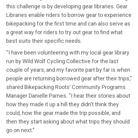
this challenge is by developing gear libraries. Gear
Libraries enable riders to borrow gear to experience
bikepacking for the first time and can also serve as
a great way for riders to try out gear to find what
best suits their specific needs.
“I have been volunteering with my local gear library
run by Wild Wolf Cycling Collective for the last
couple of years, and my favorite part by far is when
people are returning borrowed gear after their trips,”
shared Bikepacking Roots’ Community Programs
Manager Danielle Parnes. “I hear their stories about
how they made it up a hill they didn’t think they
could, how the gear made the trip possible, and
then they start asking about what trips they should
go on next.”