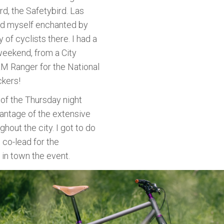
rd, the Safetybird. Las
nd myself enchanted by
of cyclists there. I had a
weekend, from a City
LM Ranger for the National
ckers!
 of the Thursday night
vantage of the extensive
ghout the city. I got to do
 co-lead for the
 in town the event.
g Summit. The event is designed to highlight various part
and management, route building, outdoor equity, adaptive 
 be growing at Bikepacking Roots, but the highlight of the