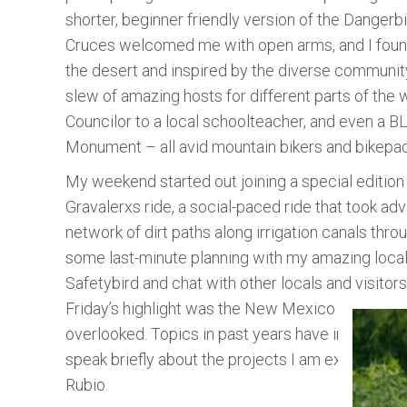
shorter, beginner friendly version of the Dangerbi
Cruces welcomed me with open arms, and I fou
the desert and inspired by the diverse community 
slew of amazing hosts for different parts of the 
Councilor to a local schoolteacher, and even a B
Monument – all avid mountain bikers and bikepa
My weekend started out joining a special edition
Gravalerxs ride, a social-paced ride that took ad
network of dirt paths along irrigation canals throu
some last-minute planning with my amazing local
Safetybird and chat with other locals and visitors
Friday’s highlight was the New Mexico Bikepackin
overlooked. Topics in past years have included l
speak briefly about the projects I am excited to
Rubio.