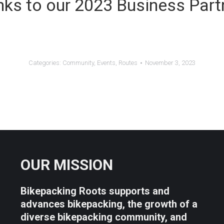
ks to our 2023 Business Part
Categories:
Community
,
Events
,
Routes
November 3, 2023
OUR MISSION
Bikepacking Roots supports and
advances bikepacking, the growth of a
diverse bikepacking community, and