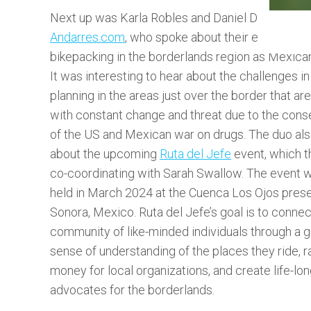
Next up was Karla Robles and Daniel Diaz, co-fo
Andarres.com
, who spoke about their experienc
bikepacking in the borderlands region as Mexican
It was interesting to hear about the challenges in
planning in the areas just over the border that ar
with constant change and threat due to the con
of the US and Mexican war on drugs. The duo als
about the upcoming
Ruta del Jefe
event, which t
co-coordinating with Sarah Swallow. The event wi
held in March 2024 at the Cuenca Los Ojos prese
Sonora, Mexico. Ruta del Jefe’s goal is to connec
community of like-minded individuals through a g
sense of understanding of the places they ride, r
money for local organizations, and create life-lo
advocates for the borderlands.