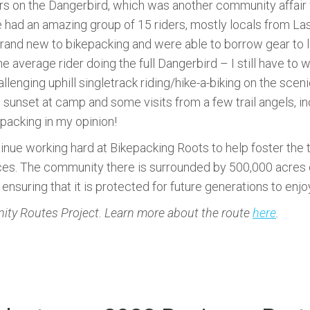
rs on the Dangerbird, which was another community affair 
e had an amazing group of 15 riders, mostly locals from La
and new to bikepacking and were able to borrow gear to load
e average rider doing the full Dangerbird – I still have t
llenging uphill singletrack riding/hike-a-biking on the scen
sunset at camp and some visits from a few trail angels, in
epacking in my opinion!
inue working hard at Bikepacking Roots to help foster the
uces. The community there is surrounded by 500,000 acres
ensuring that it is protected for future generations to enjo
ty Routes Project. Learn more about the route
here
.