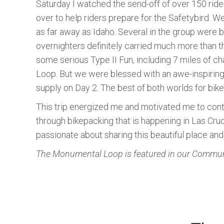
Saturday I watched the send-off of over 150 ride
over to help riders prepare for the Safetybird. W
as far away as Idaho. Several in the group were br
overnighters definitely carried much more than th
some serious Type II Fun, including 7 miles of cha
Loop. But we were blessed with an awe-inspiring 
supply on Day 2. The best of both worlds for bik
This trip energized me and motivated me to cont
through bikepacking that is happening in Las Cr
passionate about sharing this beautiful place and 
The Monumental Loop is featured in our Communi