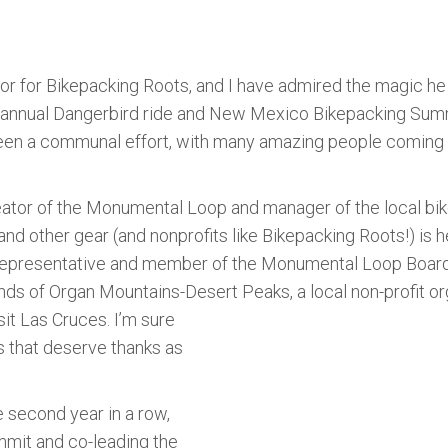
or for Bikepacking Roots, and I have admired the magic h
nnual Dangerbird ride and New Mexico Bikepacking Summit.
ly been a communal effort, with many amazing people comin
reator of the Monumental Loop and manager of the local b
and other gear (and nonprofits like Bikepacking Roots!) is 
e Representative and member of the Monumental Loop Boa
nds of Organ Mountains-Desert Peaks, a local non-profit or
it Las Cruces. I’m sure
 that deserve thanks as
e second year in a row,
mmit and co-leading the