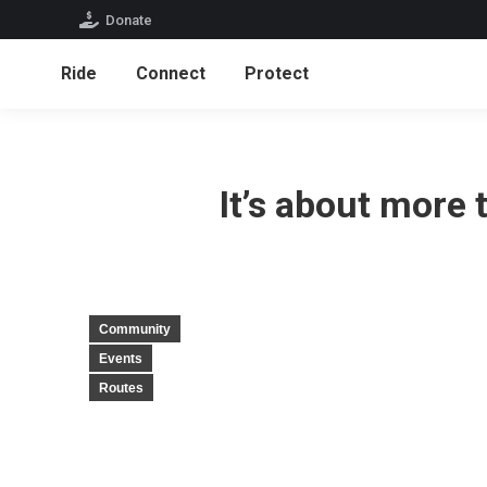
Donate
Ride
Connect
Protect
It’s about more
Community
Events
Routes