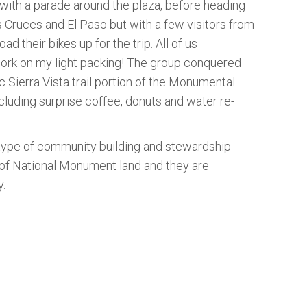
with a parade around the plaza, before heading
s Cruces and El Paso but with a few visitors from
 their bikes up for the trip. All of us
o work on my light packing! The group conquered
ic Sierra Vista trail portion of the Monumental
cluding surprise coffee, donuts and water re-
 type of community building and stewardship
 of National Monument land and they are
y.