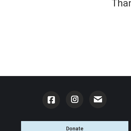
Than
Instagram
Donate