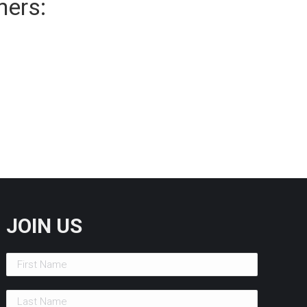
ners:
JOIN US