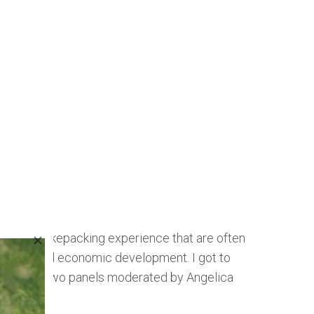
s of the bikepacking experience that are often
cycling, and economic development. I got to
 event was two panels moderated by Angelica