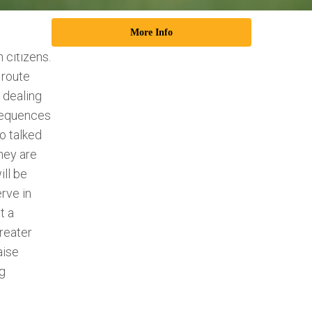
unders of
More Info
es
 citizens.
 route
e dealing
sequences
o talked
hey are
ll be
rve in
t a
reater
aise
ng