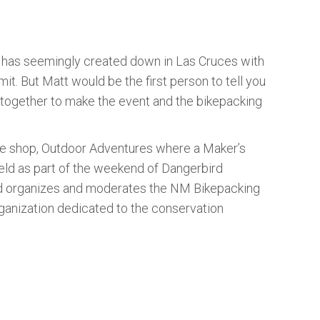
e has seemingly created down in Las Cruces with
 But Matt would be the first person to tell you
g together to make the event and the bikepacking
ike shop, Outdoor Adventures where a Maker’s
held as part of the weekend of Dangerbird
rd organizes and moderates the NM Bikepacking
ganization dedicated to the conservation