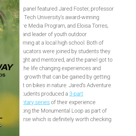
The first panel featured Jared Foster, professor
at Texas Tech University’s award-winning
Adventure Media Program, and Eloisa Torres,
teacher and leader of youth outdoor
programming at a local high school. Both of
these educators were joined by students they
have taught and mentored, and the panel got to
explore the life changing experiences and
personal growth that can be gained by getting
youth out on bikes in nature. Jared’s Adventure
Media Students produced a
3-part
documentary series
of their experience
bikepacking the Monumental Loop as part of
their course which is definitely worth checking
out.