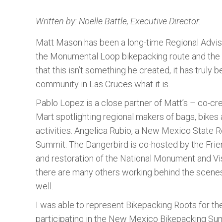
Written by: Noelle Battle, Executive Director.
Matt Mason has been a long-time Regional Advis
the Monumental Loop bikepacking route and the a
that this isn’t something he created, it has tru
community in Las Cruces what it is.
Pablo Lopez is a close partner of Matt’s – co-c
Mart spotlighting regional makers of bags, bikes 
activities. Angelica Rubio, a New Mexico Stat
Summit. The Dangerbird is co-hosted by the Frie
and restoration of the National Monument and Vis
there are many others working behind the scenes
well.
I was able to represent Bikepacking Roots for th
participating in the New Mexico Bikepacking Su