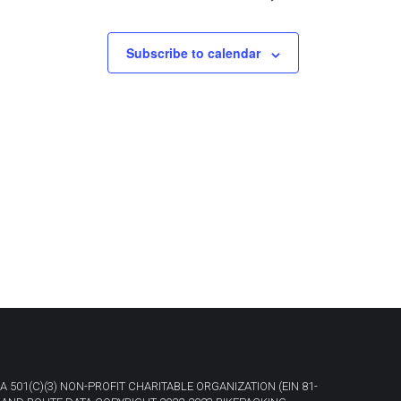
Subscribe to calendar
A 501(C)(3) NON-PROFIT CHARITABLE ORGANIZATION (EIN 81-