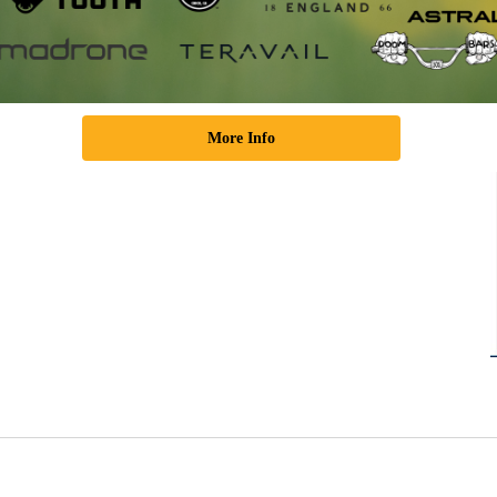
More Info