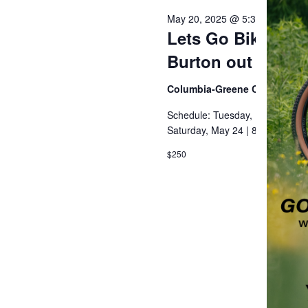
May 20, 2025 @ 5:30 pm
-
8:30
Lets Go Bikepacki
Burton out of Hu
Columbia-Greene Community
Schedule: Tuesday, May 20 | 5
Saturday, May 24 | 8:00 AM – 4
$250