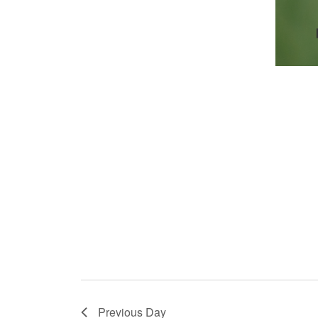
Previous Day