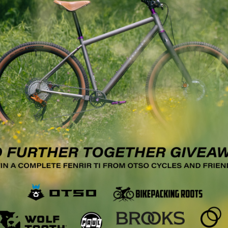
 pm
ng for Beginners with Tyler
dson, New York
 College
4400 NY-23, Hudson
:30 PM – 8:30 PM Thursday, May 22 | 5:30 PM – 8:30 PM
:00 PM Class Description: Ever wanted to…