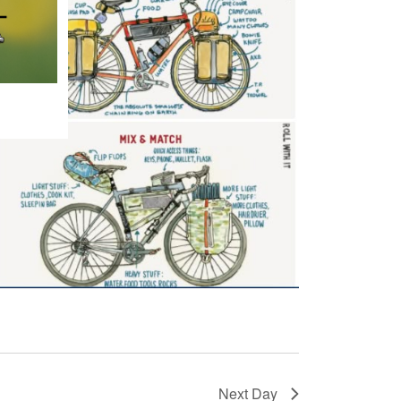
Next Day