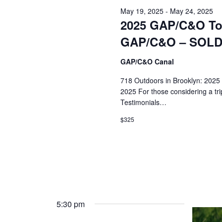
20,
May 19, 2025
-
May 24, 2025
2025
2025 GAP/C&O Tou
GAP/C&O – SOL
GAP/C&O Canal
718 Outdoors in Brooklyn: 2025
2025 For those considering a tri
Testimonials…
$325
5:30 pm