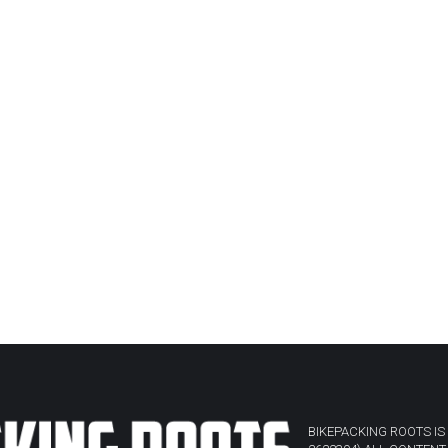
BIKEPACKING ROOTS IS 