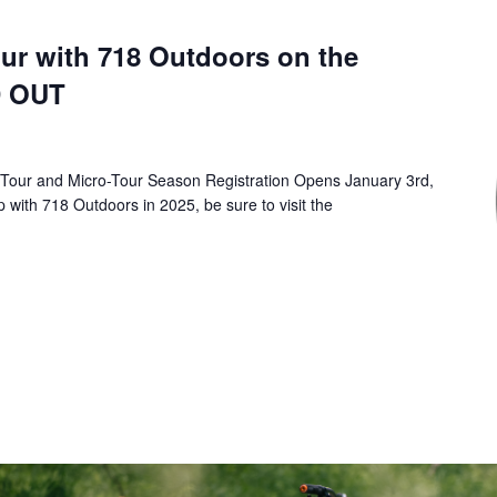
r with 718 Outdoors on the
D OUT
 Tour and Micro-Tour Season Registration Opens January 3rd,
p with 718 Outdoors in 2025, be sure to visit the