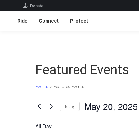
Donate
Ride
Connect
Protect
Ride
Connect
Protect
Featured Events
Events
Featured Events
Events
May 20, 2025
Today
for
Select
date.
May
All Day