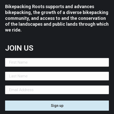
Bikepacking Roots supports and advances
bikepacking, the growth of a diverse bikepacking
community, and access to and the conservation
of the landscapes and public lands through which
we ride.
JOIN US