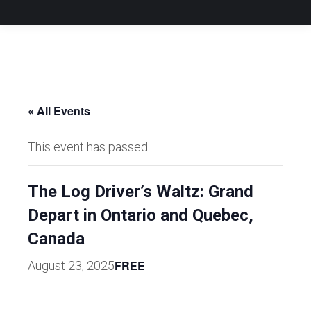
« All Events
This event has passed.
The Log Driver’s Waltz: Grand
Depart in Ontario and Quebec,
Canada
FREE
August 23, 2025