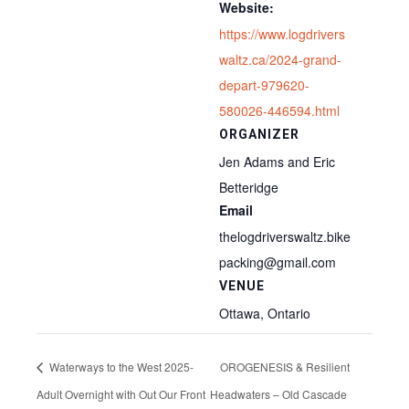
Website:
https://www.logdrivers
waltz.ca/2024-grand-
depart-979620-
580026-446594.html
ORGANIZER
Jen Adams and Eric
Betteridge
Email
thelogdriverswaltz.bike
packing@gmail.com
VENUE
Ottawa, Ontario
Waterways to the West 2025-
OROGENESIS & Resilient
Adult Overnight with Out Our Front
Headwaters – Old Cascade