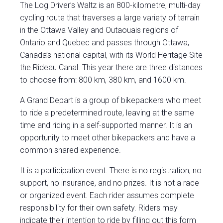
The Log Driver’s Waltz is an 800-kilometre, multi-day
cycling route that traverses a large variety of terrain
in the Ottawa Valley and Outaouais regions of
Ontario and Quebec and passes through Ottawa,
Canada’s national capital, with its World Heritage Site
the Rideau Canal. This year there are three distances
to choose from: 800 km, 380 km, and 1600 km.
A Grand Depart is a group of bikepackers who meet
to ride a predetermined route, leaving at the same
time and riding in a self-supported manner. It is an
opportunity to meet other bikepackers and have a
common shared experience.
It is a participation event. There is no registration, no
support, no insurance, and no prizes. It is not a race
or organized event. Each rider assumes complete
responsibility for their own safety. Riders may
indicate their intention to ride by filling out this
form