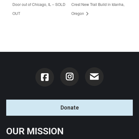
Door out of Chicago, IL – SOLD
Crest New Trail Build in Idanha,
OUT
Oregon
Instagram
Donate
OUR MISSION