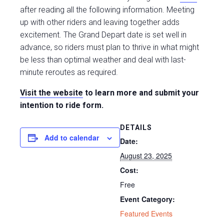
after reading all the following information. Meeting
up with other riders and leaving together adds
excitement. The Grand Depart date is set well in
advance, so riders must plan to thrive in what might
be less than optimal weather and deal with last-
minute reroutes as required.
Visit the website
to learn more and submit your
intention to ride form.
DETAILS
Add to calendar
Date:
August 23, 2025
Cost:
Free
Event Category:
Featured Events