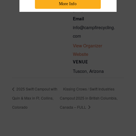
Phone
More Info
(800) 717-2596
Email
info@campfirecycling.
com
View Organizer
Website
VENUE
Tuscon, Arizona
2025 Swift Campout with
Kissing Crows / Swift Industries
Quin & Max in Ft. Collins,
Campout 2025 in British Columbia,
Colorado
Canada – FULL