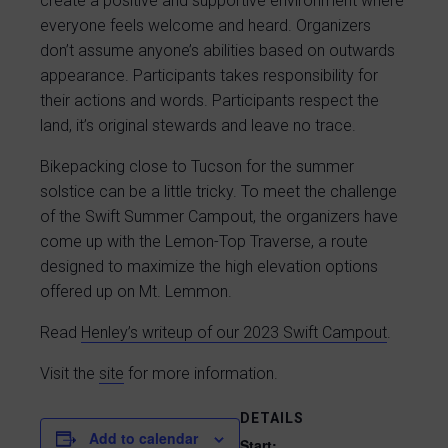
create a positive and supportive environment where
everyone feels welcome and heard. Organizers
don’t assume anyone’s abilities based on outwards
appearance. Participants takes responsibility for
their actions and words. Participants respect the
land, it’s original stewards and leave no trace.
Bikepacking close to Tucson for the summer
solstice can be a little tricky. To meet the challenge
of the Swift Summer Campout, the organizers have
come up with the Lemon-Top Traverse, a route
designed to maximize the high elevation options
offered up on Mt. Lemmon.
Read
Henley’s writeup of our 2023 Swift Campout
.
Visit the
site
for more information.
DETAILS
Add to calendar
Start: