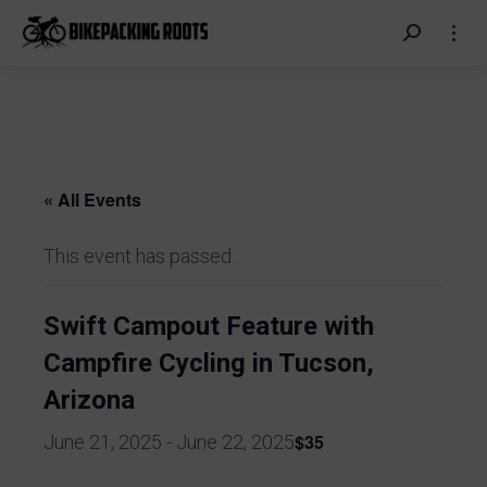
Search:
« All Events
This event has passed.
Swift Campout Feature with
Campfire Cycling in Tucson,
Arizona
$35
June 21, 2025
-
June 22, 2025