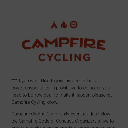
***If you would like to join this ride, but it is
cost/transportation is prohibitive to do so, or you
need to borrow gear to make it happen, please let
Campfire Cycling know.
Campfire Cycling Community Events/Rides follow
the Campfire Code of Conduct. Organizers strive to