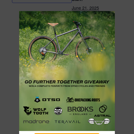
June 21, 2025
End:
June 22, 2025
Cost:
$35
Event Category:
Featured Events
Website:
https://www.campfirec
ycling.com/event/lem
mon-top-traverse-
swift-summer-
campout-2025
ORGANIZER
Campfire Cycling