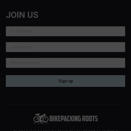
JOIN US