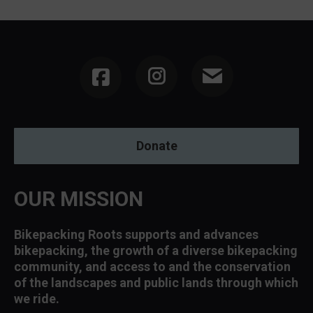
Instagram
Donate
OUR MISSION
Bikepacking Roots supports and advances
bikepacking, the growth of a diverse bikepacking
community, and access to and the conservation
of the landscapes and public lands through which
we ride.