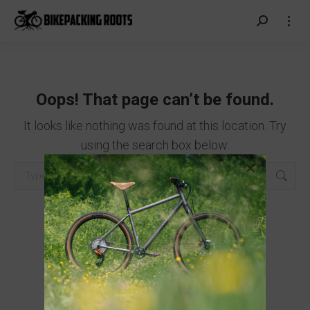
Search:
Oops! That page can’t be found.
It looks like nothing was found at this location. Try
using the search box below:
Search: