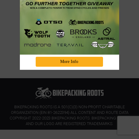
More Info
BIKEPACKING ROOTS IS A 501(C)(3) NON-PROFIT CHARITABLE
ORGANIZATION (EIN 81-2622394) ALL CONTENT AND ROUTE DATA
COPYRIGHT 2022-2023 BIKEPACKING ROOTS. BIKEPACKING ROOTS
AND OUR LOGO ARE REGISTERED TRADEMARKS.