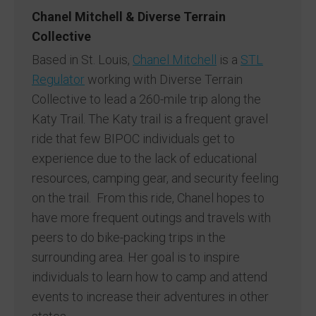
Chanel Mitchell & Diverse Terrain
Collective
Based in St. Louis,
Chanel Mitchell
is a
STL
Regulator
working with Diverse Terrain
Collective to lead a 260-mile trip along the
Katy Trail. The Katy trail is a frequent gravel
ride that few BIPOC individuals get to
experience due to the lack of educational
resources, camping gear, and security feeling
on the trail. From this ride, Chanel hopes to
have more frequent outings and travels with
peers to do bike-packing trips in the
surrounding area. Her goal is to inspire
individuals to learn how to camp and attend
events to increase their adventures in other