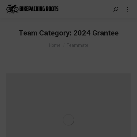
Search:
Team Category:
2024 Grantee
You are here:
Home
Teammate