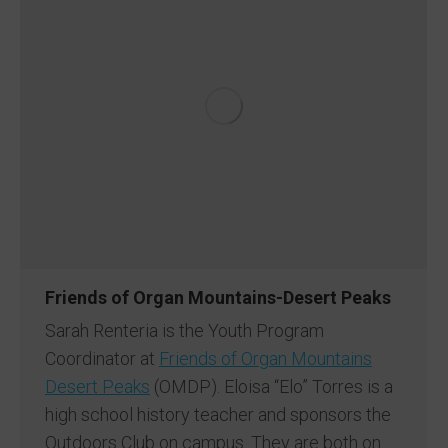
Friends of Organ Mountains-Desert Peaks
Sarah Renteria is the Youth Program
Coordinator at
Friends of Organ Mountains
Desert Peaks
(OMDP). Eloisa “Elo” Torres is a
high school history teacher and sponsors the
Outdoors Club on campus. They are both on