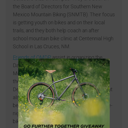
the Board of Directors for Southern New
Mexico Mountain Biking (SNMTB). Their focus
is getting youth on bikes and on their local
trails, and they both help coach an after
school mountain bike clinic at Centennial High
School in Las Cruces, NM.
Friends of OMDP
assist in organizing the
Dangerbird Adventure Ride on the
Monumental Loop. The 250-mile ride spans
the ~500,000 acres of Organ Mountains
Desert Peaks National Monument. This event
also includes an alternate option, the
beginner-friendly Safetybird – a 30-mile, one-
night ride that provides an introduction to
bikepacking.