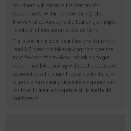
for others will enhance the demand for
experiences. Within her community, she
knows that advocacy is the founding principle
to inform others and improve demand.
Tia is starting a local gear library with plans to
lead 3-5 overnight bikepacking trips over the
next few months to allow individuals to get
experience bikepacking without the pressures
associated with longer trips and with the aim
of providing meaningful positive experiences
for folks to learn appropriate skills and build
confidence.