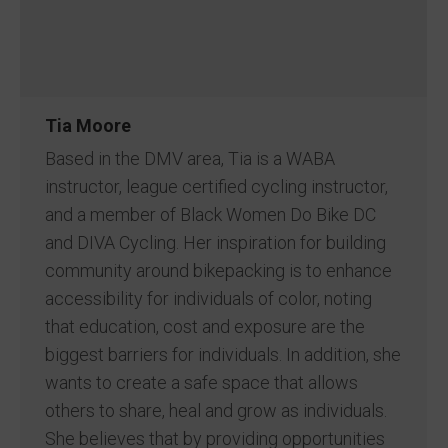
Tia Moore
Based in the DMV area, Tia is a WABA
instructor, league certified cycling instructor,
and a member of Black Women Do Bike DC
and DIVA Cycling. Her inspiration for building
community around bikepacking is to enhance
accessibility for individuals of color, noting
that education, cost and exposure are the
biggest barriers for individuals. In addition, she
wants to create a safe space that allows
others to share, heal and grow as individuals.
She believes that by providing opportunities