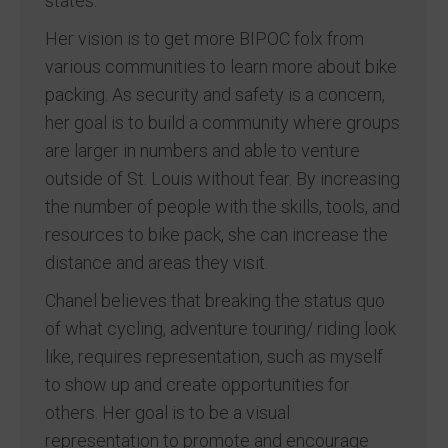
states.
Her vision is to get more BIPOC folx from
various communities to learn more about bike
packing. As security and safety is a concern,
her goal is to build a community where groups
are larger in numbers and able to venture
outside of St. Louis without fear. By increasing
the number of people with the skills, tools, and
resources to bike pack, she can increase the
distance and areas they visit.
Chanel believes that breaking the status quo
of what cycling, adventure touring/ riding look
like, requires representation, such as myself
to show up and create opportunities for
others. Her goal is to be a visual
representation to promote and encourage