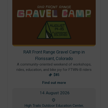
RAR Front Range Gravel Camp in
Florissant, Colorado
A community-oriented weekend of workshops,
rides, education, and bike joy for FTWN-B riders
$85
Find out more
14
August
2026
High Trails Outdoor Education Center,