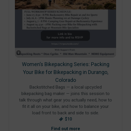
Women’s Bikepacking Series: Packing
Your Bike for Bikepacking in Durango,
Colorado
Backstitched Bags — a local upcycled
bikepacking bag maker — joins this session to
talk through what gear you actually need, how to
fit it all on your bike, and how to balance your
load front to back and side to side.
$10
Find out more