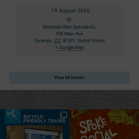
19
August
2026
Mountain Bike Specialists,
949 Main Ave
Durango
,
CO
81301
United States
+ Google Map
View All Events