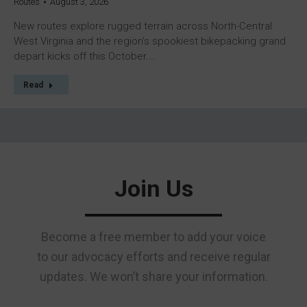
Routes
August 3, 2026
New routes explore rugged terrain across North-Central
West Virginia and the region’s spookiest bikepacking grand
depart kicks off this October.…
Read
Join Us
Become a free member to add your voice
to our advocacy efforts and receive regular
updates. We won’t share your information.