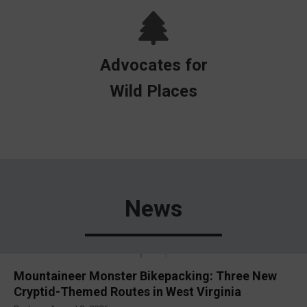
Advocates for
Wild Places
News
Mountaineer Monster Bikepacking: Three New
Cryptid-Themed Routes in West Virginia