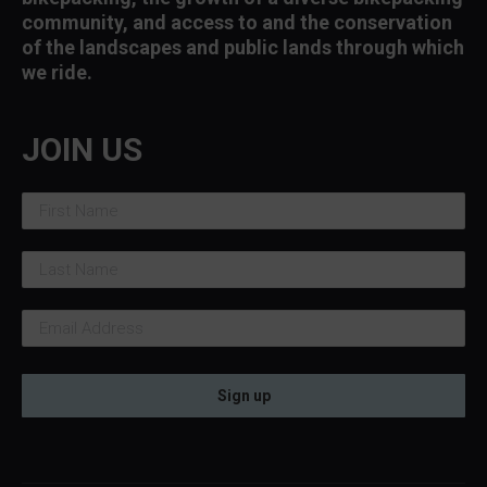
community, and access to and the conservation
of the landscapes and public lands through which
we ride.
JOIN US