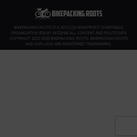
BIKEPACKING ROOTS IS A 501(C)(3) NON-PROFIT CHARITABLE
ORGANIZATION (EIN 81-2622394) ALL CONTENT AND ROUTE DATA
COPYRIGHT 2022-2023 BIKEPACKING ROOTS. BIKEPACKING ROOTS
AND OUR LOGO ARE REGISTERED TRADEMARKS.