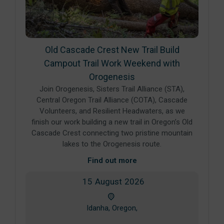
Old Cascade Crest New Trail Build
Campout Trail Work Weekend with
Orogenesis
Join Orogenesis, Sisters Trail Alliance (STA),
Central Oregon Trail Alliance (COTA), Cascade
Volunteers, and Resilient Headwaters, as we
finish our work building a new trail in Oregon’s Old
Cascade Crest connecting two pristine mountain
lakes to the Orogenesis route.
Find out more
15
August
2026
Idanha, Oregon,