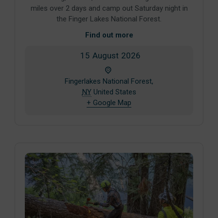
miles over 2 days and camp out Saturday night in
the Finger Lakes National Forest.
Find out more
15
August
2026
Fingerlakes National Forest,
NY
United States
+ Google Map