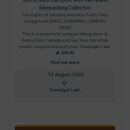
Bikepacking Collective
Two nights of camping and bikes Sunny Daze
campground (BIKES, SWIMMING, CAMPING
WOW)
This is a grassroots campout taking place at
Sunny Daze Campground (we have the whole
private campsite booked!) near Shawnigan Lake.
$49.40
Find out more
14
August
2026
Shawnigan Lake,