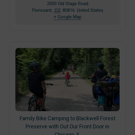
2000 Old Stage Road
Florissant
,
CO
80816
United States
+ Google Map
Family Bike Camping to Blackwell Forest
Preserve with Out Our Front Door in
Chicago, IL