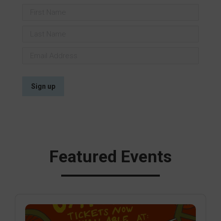
Featured Events