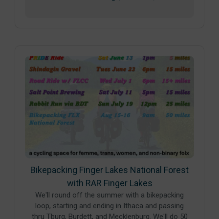
Bikepacking Finger Lakes National Forest
with RAR Finger Lakes
We'll round off the summer with a bikepacking
loop, starting and ending in Ithaca and passing
thru Tburg, Burdett, and Mecklenburg. We'll do 50