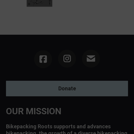
Instagram
Donate
OUR MISSION
Bikepacking Roots supports and advances
bikepacking, the growth of a diverse bikepacking