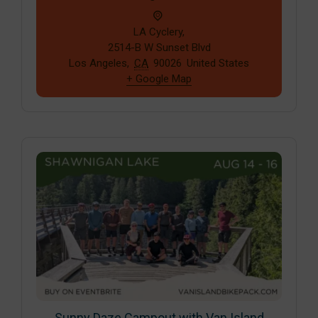
LA Cyclery,
2514-B W Sunset Blvd
Los Angeles
,
CA
90026
United States
+ Google Map
Sunny Daze Campout with Van Island