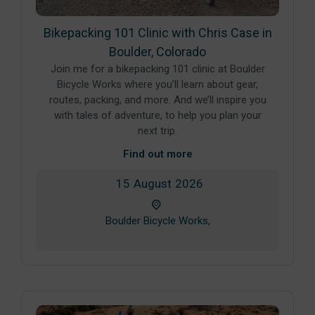
Bikepacking 101 Clinic with Chris Case in
Boulder, Colorado
Join me for a bikepacking 101 clinic at Boulder
Bicycle Works where you’ll learn about gear,
routes, packing, and more. And we’ll inspire you
with tales of adventure, to help you plan your
next trip.
Find out more
15
August
2026
Boulder Bicycle Works,