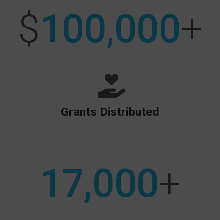
$
100,000
+
Grants Distributed
17,000
+