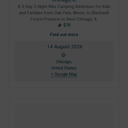
A 3-Day 2-Night Bike Camping Adventure for Kids
and Families from Oak Park, Illinois, to Blackwell
Forest Preserve in West Chicago, IL
$70
Find out more
14
August
2026
Chicago,
United States
+ Google Map