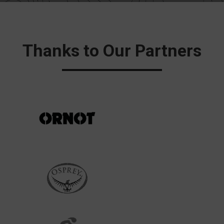
Thanks to Our Partners