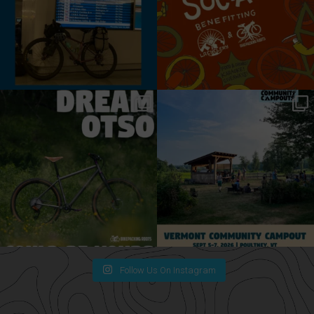
Follow Us On Instagram