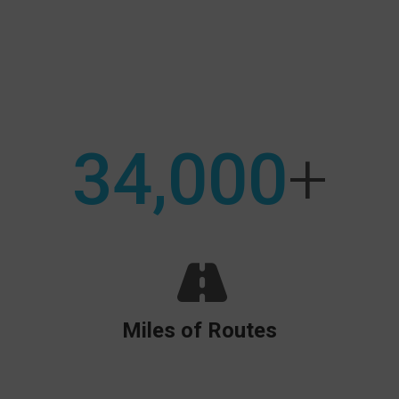
Search:
34,000
+
Miles of Routes