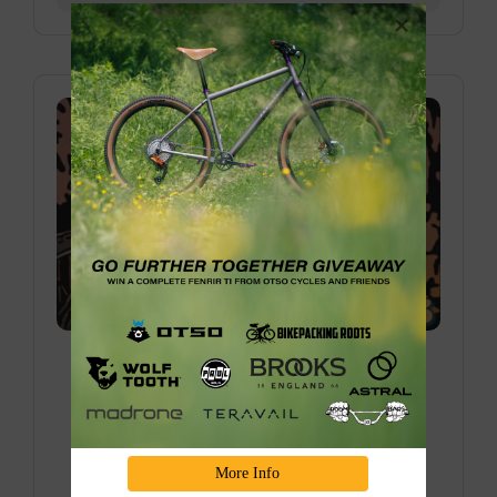
Donner Bike Camping Overnighter with
Truckee Bikepacking Collective
Join us for one of our favorite bike camping
overnighters in the Sierra over the last couple of
years, eploring the BEAUTIFUL Truckee/Donner
More Info
area, and riding through the old train tunnels is