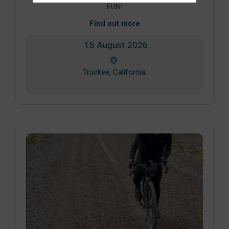
FUN!
Find out more
15
August
2026
Truckee, California,