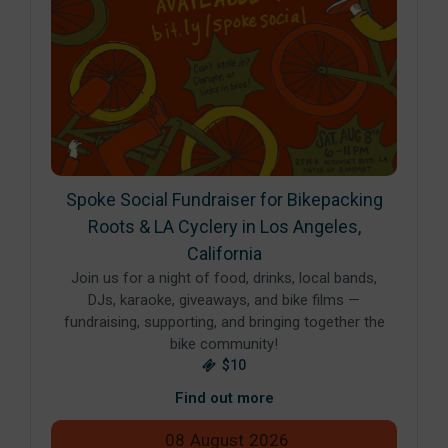
Spoke Social Fundraiser for Bikepacking
Roots & LA Cyclery in Los Angeles,
California
Join us for a night of food, drinks, local bands,
DJs, karaoke, giveaways, and bike films —
fundraising, supporting, and bringing together the
bike community!
$10
Find out more
08
August
2026