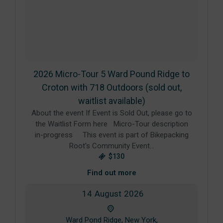
2026 Micro-Tour 5 Ward Pound Ridge to
Croton with 718 Outdoors (sold out,
waitlist available)
About the event If Event is Sold Out, please go to
the Waitlist Form here Micro-Tour description
in-progress This event is part of Bikepacking
Root's Community Event…
$130
Find out more
14
August
2026
Ward Pond Ridge, New York,