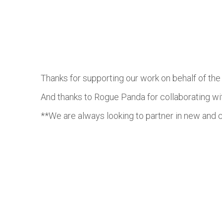
Thanks for supporting our work on behalf of th
And thanks to Rogue Panda for collaborating w
**We are always looking to partner in new and c