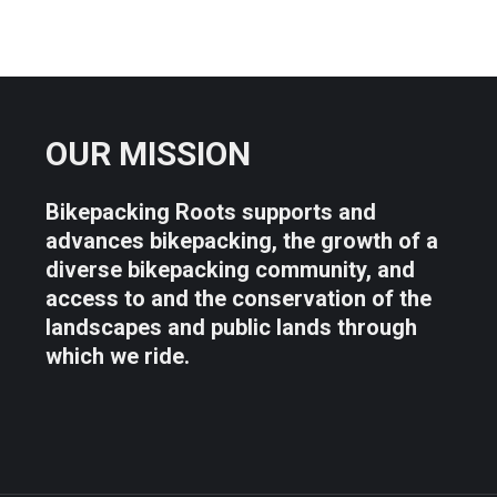
OUR MISSION
Bikepacking Roots supports and
advances bikepacking, the growth of a
diverse bikepacking community, and
access to and the conservation of the
landscapes and public lands through
which we ride.