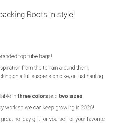
cking Roots in style!
randed top tube bags!
nspiration from the terrain around them,
ing on a full suspension bike, or just hauling
lable in
three colors
and
two sizes
.
acy work so we can keep growing in 2026!
eat holiday gift for yourself or your favorite