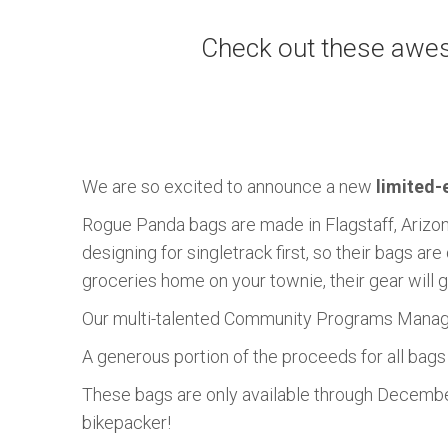
Check out these awes
We are so excited to announce a new
limited-
Rogue Panda bags are made in Flagstaff, Arizona,
designing for singletrack first, so their bags a
groceries home on your townie, their gear will g
Our multi-talented Community Programs Manager
A generous portion of the proceeds for all bag
These bags are only available through December 
bikepacker!