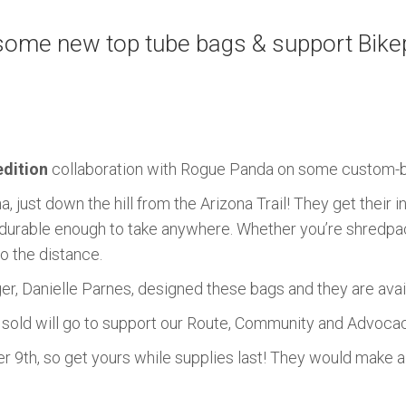
ome new top tube bags & support Bikepa
edition
collaboration with Rogue Panda on some custom-b
 just down the hill from the Arizona Trail! They get their i
re durable enough to take anywhere. Whether you’re shredpack
o the distance.
, Danielle Parnes, designed these bags and they are avai
s sold will go to support our Route, Community and Advoc
9th, so get yours while supplies last! They would make a gr