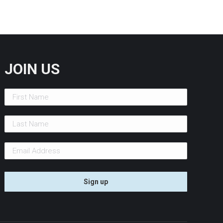
JOIN US