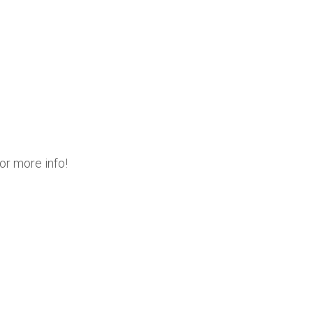
or more info!