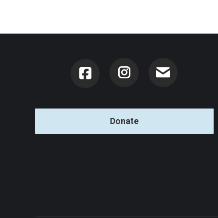
Instagram
Donate