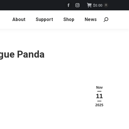
$
0.00
0
Facebook
Instagram
page
page
About
Support
Shop
News
Search:
opens
opens
in
in
new
new
window
window
ogue Panda
Nov
11
2025