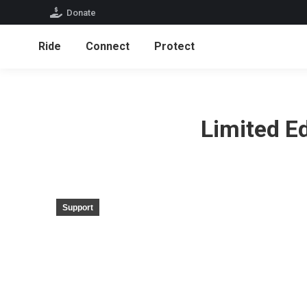
Donate
Ride
Connect
Protect
Limited E
Support