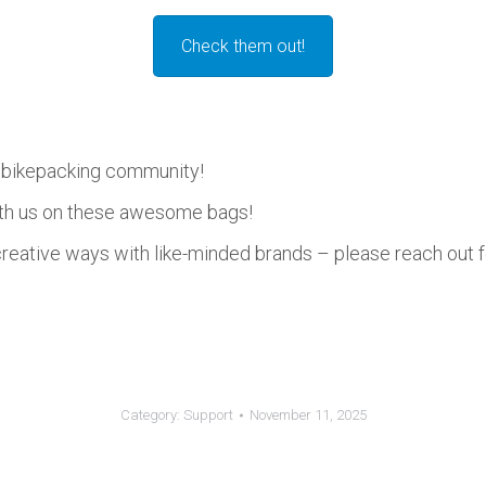
Check them out!
e bikepacking community!
ith us on these awesome bags!
reative ways with like-minded brands – please reach out f
Category:
Support
November 11, 2025